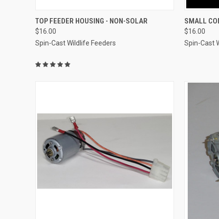
QUICK VIEW
ADD TO CART
QUICK
TOP FEEDER HOUSING - NON-SOLAR
SMALL CO
$16.00
$16.00
Compare
Compar
Spin-Cast Wildlife Feeders
Spin-Cast W