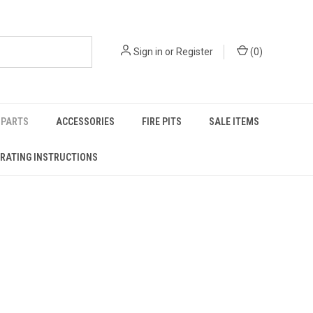
Sign in
or
Register
(
0
)
PARTS
ACCESSORIES
FIRE PITS
SALE ITEMS
RATING INSTRUCTIONS