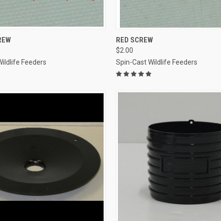
 VIEW
ADD TO CART
QUICK VIEW
ADD T
REW
RED SCREW
$2.00
e
Compare
ildlife Feeders
Spin-Cast Wildlife Feeders