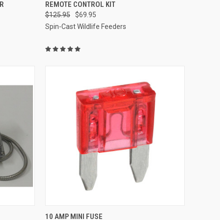
O CART
QUICK VIEW
ADD TO CART
R
REMOTE CONTROL KIT
$125.95
$69.95
Compare
Spin-Cast Wildlife Feeders
O CART
QUICK VIEW
ADD TO CART
10 AMP MINI FUSE