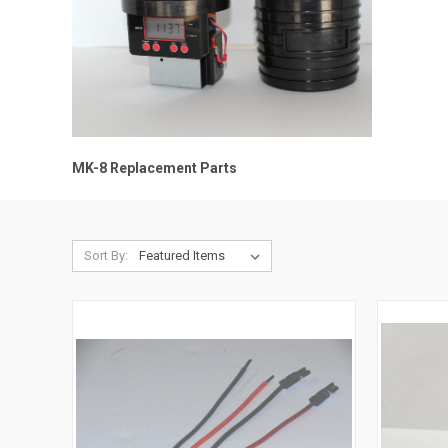
MK-8 Replacement Parts
Sort By: