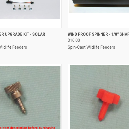
 VIEW
VIEW OPTIONS
QUICK VIEW
ADD T
ER UPGRADE KIT - SOLAR
WIND PROOF SPINNER - 1/8" SHA
$16.00
e
Compare
ildlife Feeders
Spin-Cast Wildlife Feeders