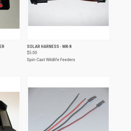
O CART
QUICK VIEW
ADD TO CART
ER
SOLAR HARNESS - MK-8
$5.00
Compare
Spin-Cast Wildlife Feeders