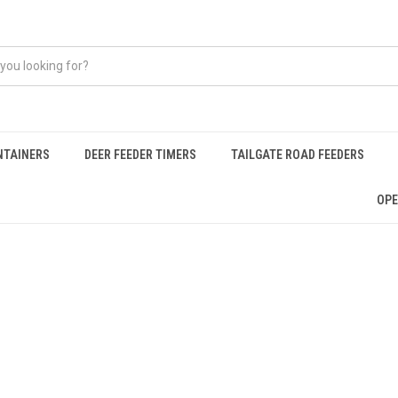
NTAINERS
DEER FEEDER TIMERS
TAILGATE ROAD FEEDERS
OPE