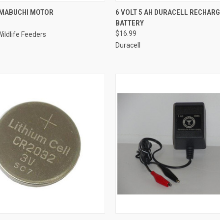
 VIEW
ADD TO CART
QUICK VIEW
ADD T
 MABUCHI MOTOR
6 VOLT 5 AH DURACELL RECHAR
BATTERY
e
Compare
$16.99
ildlife Feeders
Duracell