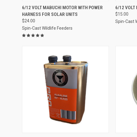
QUICK VIEW
ADD TO CART
QUICK
6/12 VOLT MABUCHI MOTOR WITH POWER
6/12 VOLT
HARNESS FOR SOLAR UNITS
$15.00
Compare
Compar
$24.00
Spin-Cast W
Spin-Cast Wildlife Feeders