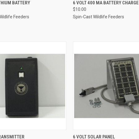
 VIEW
ADD TO CART
QUICK VIEW
ADD T
THIUM BATTERY
6 VOLT 400 MA BATTERY CHARGE
$10.00
e
Compare
ildlife Feeders
Spin-Cast Wildlife Feeders
 VIEW
ADD TO CART
QUICK VIEW
ADD T
RANSMITTER
6 VOLT SOLAR PANEL