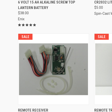
QUICK VIEW
ADD TO CART
QUICK
6 VOLT 15 AH ALKALINE SCREW TOP
CR2032 LI
LANTERN BATTERY
$5.00
Compare
Compar
$38.00
Spin-Cast W
Enix
SALE
SALE
QUICK VIEW
ADD TO CART
QUICK
REMOTE RECEIVER
REMOTE T