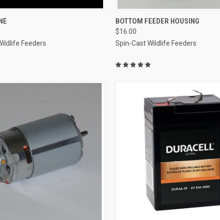
 VIEW
ADD TO CART
QUICK VIEW
ADD T
NE
BOTTOM FEEDER HOUSING
$16.00
e
Compare
ildlife Feeders
Spin-Cast Wildlife Feeders