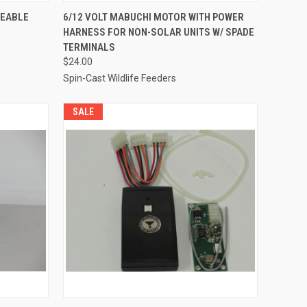
O CART
QUICK VIEW
ADD TO CART
GEABLE
6/12 VOLT MABUCHI MOTOR WITH POWER
HARNESS FOR NON-SOLAR UNITS W/ SPADE
Compare
TERMINALS
$24.00
Spin-Cast Wildlife Feeders
SALE