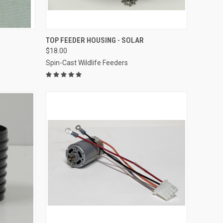
O CART
QUICK VIEW
ADD TO CART
TOP FEEDER HOUSING - SOLAR
$18.00
Compare
Spin-Cast Wildlife Feeders