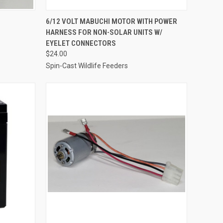
O CART
QUICK VIEW
ADD TO CART
6/12 VOLT MABUCHI MOTOR WITH POWER
HARNESS FOR NON-SOLAR UNITS W/
Compare
EYELET CONNECTORS
$24.00
Spin-Cast Wildlife Feeders