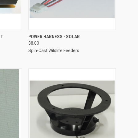
O CART
QUICK VIEW
ADD TO CART
FT
POWER HARNESS - SOLAR
$8.00
Compare
Spin-Cast Wildlife Feeders