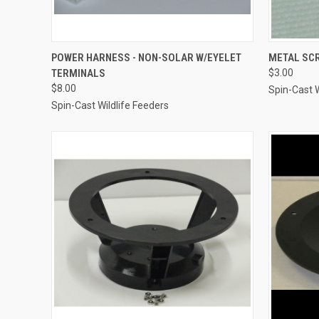
QUICK VIEW
ADD TO CART
QUICK
POWER HARNESS - NON-SOLAR W/EYELET
METAL SC
TERMINALS
$3.00
Compare
Compar
$8.00
Spin-Cast W
Spin-Cast Wildlife Feeders