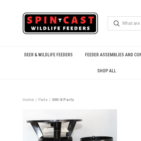
DEER & WILDLIFE FEEDERS
FEEDER ASSEMBLIES AND CO
SHOP ALL
Home
Parts
MK-8 Parts