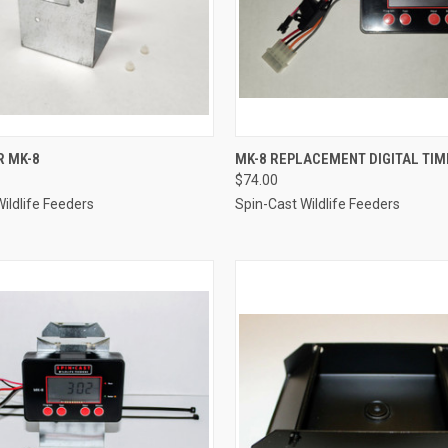
 VIEW
ADD TO CART
QUICK VIEW
ADD T
R MK-8
MK-8 REPLACEMENT DIGITAL TIM
$74.00
e
Compare
ildlife Feeders
Spin-Cast Wildlife Feeders