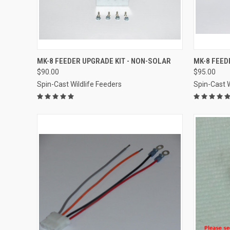
QUICK VIEW
VIEW OPTIONS
QUICK
MK-8 FEEDER UPGRADE KIT - NON-SOLAR
MK-8 FEED
$90.00
$95.00
Compare
Compar
Spin-Cast Wildlife Feeders
Spin-Cast W