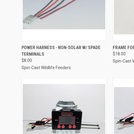
QUICK VIEW
ADD TO CART
QUICK
POWER HARNESS - NON-SOLAR W/ SPADE
FRAME FO
TERMINALS
$18.00
Compare
Compar
$8.00
Spin-Cast W
Spin-Cast Wildlife Feeders