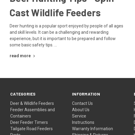
Cast Wildlife Feeders
Deer hunting is a popular sport enjoyed by people of all ages
and skill levels. It can be a challenging and rewarding
experience, but it is important to be prepared and follow
some basic safety tips. …
read more
CATEGORIES
INFORMATION
Deer & Wildlife Feeders
Contact Us
Feeder Assemblies and
About Us
Containers
Service
Deer Feeder Timers
Instructions
Tailgate Road Feeders
Warranty Information
Parts
Shipping & Returns