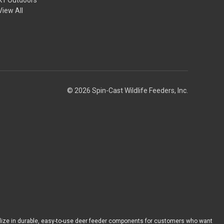
View All
© 2026 Spin-Cast Wildlife Feeders, Inc.
ize in durable, easy-to-use deer feeder components for customers who want