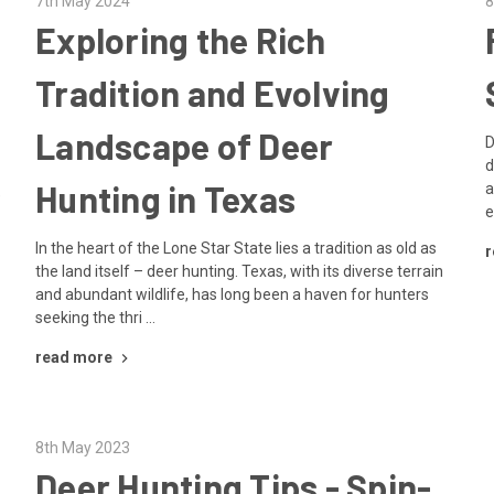
7th May 2024
8
Exploring the Rich
Tradition and Evolving
Landscape of Deer
D
d
Hunting in Texas
a
e
e
In the heart of the Lone Star State lies a tradition as old as
r
the land itself – deer hunting. Texas, with its diverse terrain
and abundant wildlife, has long been a haven for hunters
seeking the thri …
read more
8th May 2023
Deer Hunting Tips - Spin-