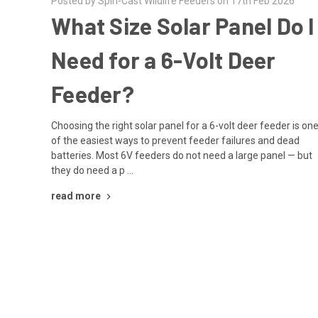
Posted by Spin-Cast Wildlife Feeders on 17th Feb 2026
What Size Solar Panel Do I
Need for a 6-Volt Deer
Feeder?
Choosing the right solar panel for a 6-volt deer feeder is on
of the easiest ways to prevent feeder failures and dead
batteries. Most 6V feeders do not need a large panel — but
they do need a p …
read more