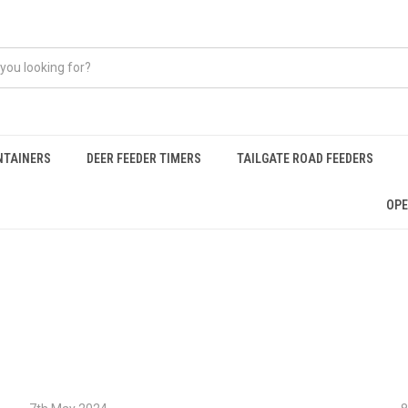
NTAINERS
DEER FEEDER TIMERS
TAILGATE ROAD FEEDERS
OPE