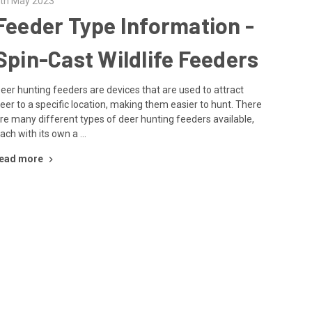
th May 2023
Feeder Type Information -
Spin-Cast Wildlife Feeders
eer hunting feeders are devices that are used to attract
eer to a specific location, making them easier to hunt. There
re many different types of deer hunting feeders available,
ach with its own a …
ead more