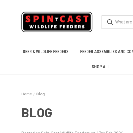
DEER & WILDLIFE FEEDERS
FEEDER ASSEMBLIES AND CO
SHOP ALL
Home
Blog
BLOG