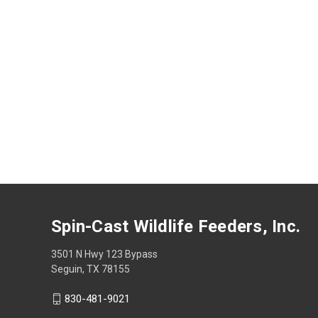
Spin-Cast Wildlife Feeders, Inc.
3501 N Hwy 123 Bypass
Seguin, TX 78155
830-481-9021