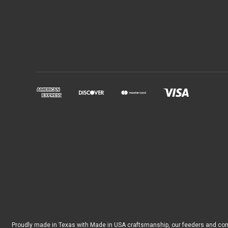
Proudly made in Texas with Made in USA craftsmanship, our feeders and co