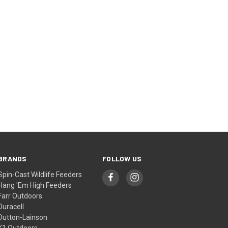
BRANDS
FOLLOW US
Spin-Cast Wildlife Feeders
Hang 'Em High Feeders
Farr Outdoors
Duracell
Dutton-Lainson
K1 Outdoors