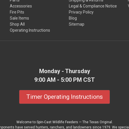
Accessories
Legal & Compliance Notice
Fire Pits
Privacy Policy
Sale Items
Blog
Shop All
Sitemap
Operating Instructions
Monday - Thursday
9:00 AM - 5:00 PM CST
Timer Operating Instructions
Welcome to Spin-Cast Wildlife Feeders — The Texas Original.
mponents have served hunters, ranchers, and landowners since 1979. We special