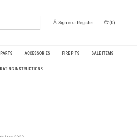
Sign in
or
Register
(
0
)
PARTS
ACCESSORIES
FIRE PITS
SALE ITEMS
RATING INSTRUCTIONS