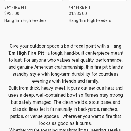
36" FIRE PIT
44" FIRE PIT
$935.00
$1,335.00
Hang 'Em High Feeders
Hang 'Em High Feeders
Give your outdoor space a bold focal point with a
Hang
’Em High Fire Pit
—a tough, hand‑built centerpiece meant
to last. For anyone who values real quality, performance,
and genuine American craftsmanship, this fire pit blends
standby style with long‑term durability for countless
evenings with friends and family.
Built from thick, heavy steel, it puts out serious heat and
uses a deep, well‑contained bowl so flames stay strong
but safely managed. The clean welds, stout base, and
classic lines let it fit naturally in backyards, ranches,
patios, or venue spaces—wherever you want a fire that
looks as good as it burns.
Whether you’re roasting marshmallows, searing steaks,