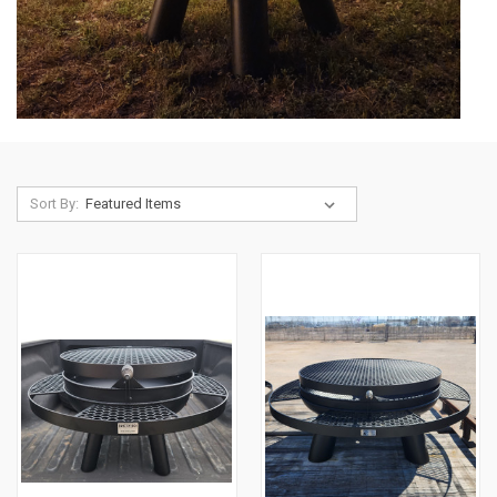
Sort By: