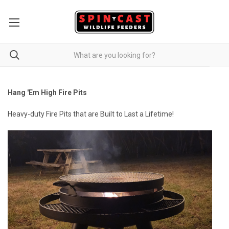
Hang 'Em High Fire Pits
Heavy-duty Fire Pits that are Built to Last a Lifetime!