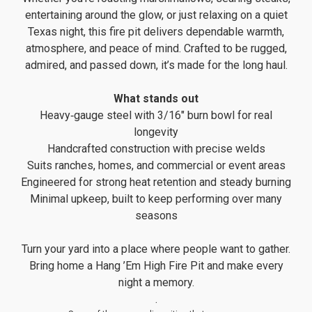
entertaining around the glow, or just relaxing on a quiet
Texas night, this fire pit delivers dependable warmth,
atmosphere, and peace of mind. Crafted to be rugged,
admired, and passed down, it’s made for the long haul.
What stands out
Heavy‑gauge steel with 3/16" burn bowl for real
longevity
Handcrafted construction with precise welds
Suits ranches, homes, and commercial or event areas
Engineered for strong heat retention and steady burning
Minimal upkeep, built to keep performing over many
seasons
Turn your yard into a place where people want to gather.
Bring home a Hang ’Em High Fire Pit and make every
night a memory.
.